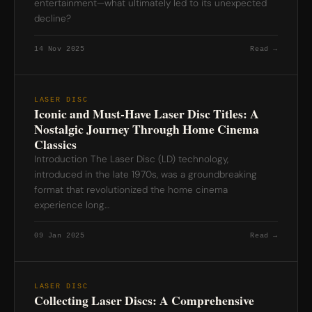
entertainment—what ultimately led to its unexpected
decline?
14 Nov 2025
Read →
LASER DISC
Iconic and Must-Have Laser Disc Titles: A
Nostalgic Journey Through Home Cinema
Classics
Introduction The Laser Disc (LD) technology,
introduced in the late 1970s, was a groundbreaking
format that revolutionized the home cinema
experience long…
09 Jan 2025
Read →
LASER DISC
Collecting Laser Discs: A Comprehensive