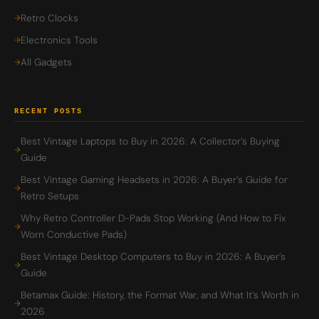
Retro Clocks
Electronics Tools
All Gadgets
RECENT POSTS
Best Vintage Laptops to Buy in 2026: A Collector’s Buying
Guide
Best Vintage Gaming Headsets in 2026: A Buyer’s Guide for
Retro Setups
Why Retro Controller D-Pads Stop Working (And How to Fix
Worn Conductive Pads)
Best Vintage Desktop Computers to Buy in 2026: A Buyer’s
Guide
Betamax Guide: History, the Format War, and What It’s Worth in
2026