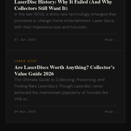
LaserDisc History: Why It Failed (And Why
Collectors Still Want It)
In the late 1970s, a shiny new technology emerged that
promised to change home entertainment. Laser Discs,
with their impressive size and futuristic…
07 Jan 2025
Read →
LASER DISC
Are LaserDiscs Worth Anything? Collector’s
Value Guide 2026
The Ultimate Guide to Collecting, Preserving, and
Finding Rare Laserdiscs Though Laserdisc never
achieved the mainstream popularity of formats like
VHS or…
04 Nov 2024
Read →