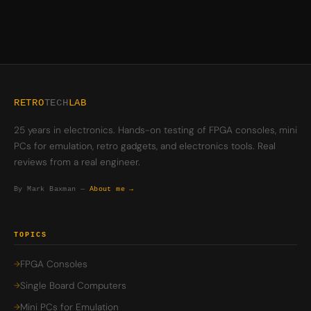
RETRO
TECH
LAB
25 years in electronics. Hands-on testing of FPGA consoles, mini
PCs for emulation, retro gadgets, and electronics tools. Real
reviews from a real engineer.
By Mark Baxman —
About me →
TOPICS
FPGA Consoles
Single Board Computers
Mini PCs for Emulation