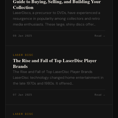
Guide to Buying, Selling, and Building Your
Collection
LaserDiscs, a precursor to DVDs, have experienced a
resurgence in popularity among collectors and retro
media enthusiasts. These large, shiny discs offer…
08 Jan 2025
Read →
LASER DISC
The Rise and Fall of Top LaserDisc Player
Brands
The Rise and Fall of Top LaserDisc Player Brands
LaserDisc technology changed home entertainment in
the late 1970s and 1980s. It offered…
07 Jan 2025
Read →
LASER DISC