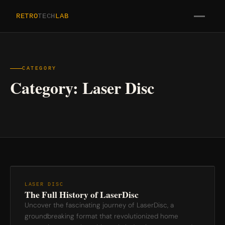
RETRO
TECH
LAB
CATEGORY
Category:
Laser Disc
LASER DISC
The Full History of LaserDisc
Uncover the fascinating journey of LaserDisc, a
groundbreaking format that revolutionized home