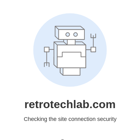
retrotechlab.com
Checking the site connection security